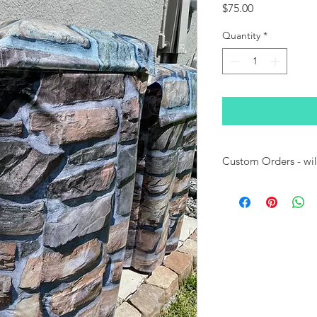
Price
$75.00
Quantity
*
Custom Orders - will 
Please note:
This Can
or sized to fit most 