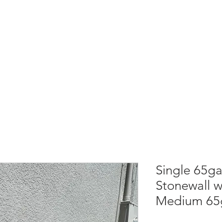
GARBAGE CAN COVER
REFERRAL REWARDS
PRESS
COMMUNITY
Single 65ga
Stonewall w/
Medium 65g