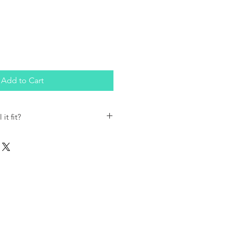
Add to Cart
it fit?
Skirt can be used as a background
Roll Type Garbage Containers.