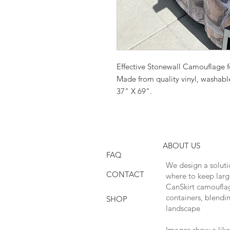
Effective Stonewall Camouflage 
Made from quality vinyl, washable
37" X 69".
ABOUT US
FAQ
We design a soluti
CONTACT
where to keep larg
CanSkirt camouflage
containers, blendi
SHOP
landscape
Images show a like