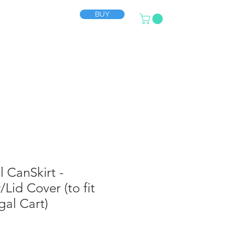
BUY
SUPPORT
More
l CanSkirt -
Lid Cover (to fit
al Cart)