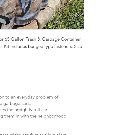
for 65 Gallon Trash & Garbage Container.
. Kit includes bungee type fasteners. Size
on to an everyday problem of
e garbage cans.
s the unsightly roll cart
ng them in with the neighborhood
ness of the product and is subject