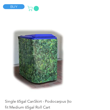
BUY
Single 65gal CanSkirt - Podocarpus (to
fit Medium 65gal Roll Cart