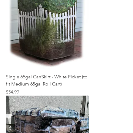
Single 65gal CanSkirt - White Picket (to
fit Medium 65gal Roll Cart)
Price
$54.99