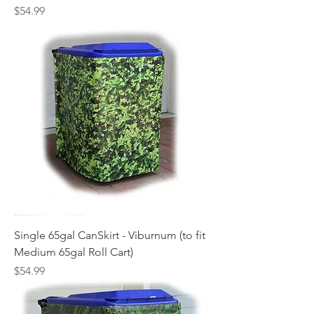
Price
$54.99
Single 65gal CanSkirt - Viburnum (to fit
Medium 65gal Roll Cart)
Price
$54.99