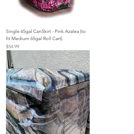
Single 65gal CanSkirt - Pink Azalea (to
fit Medium 65gal Roll Cart)
Price
$54.99