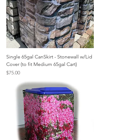
Single 65gal CanSkirt - Stonewall w/Lid
Cover (to fit Medium 65gal Cart)
Price
$75.00