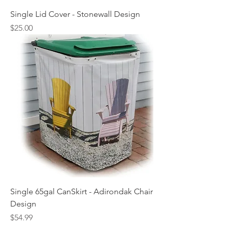
Single Lid Cover - Stonewall Design
Price
$25.00
Single 65gal CanSkirt - Adirondak Chair
Design
Price
$54.99