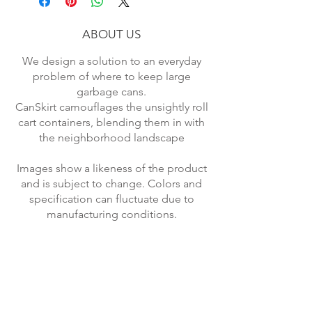
Type Garbage Containers.
ABOUT US
We design a solution to an everyday
problem of where to keep large
garbage cans.
CanSkirt camouflages the unsightly roll
cart containers, blending them in with
the neighborhood landscape
Images show a likeness of the product
and is subject to change. Colors and
specification can fluctuate due to
manufacturing conditions.
Returned items will be subject to
shipping and restocking fee.
*Economy Rate USA shipping.
Standard Rate applies to most other