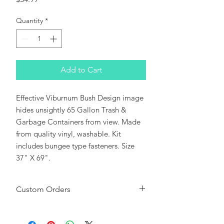
Quantity
*
Add to Cart
Effective Viburnum Bush Design image 
hides unsightly 65 Gallon Trash & 
Garbage Containers from view. Made 
from quality vinyl, washable. Kit 
includes bungee type fasteners. Size 
37" X 69".
Custom Orders
Please note:
This CanSkirt can be used
as a background or sized to fit most Roll