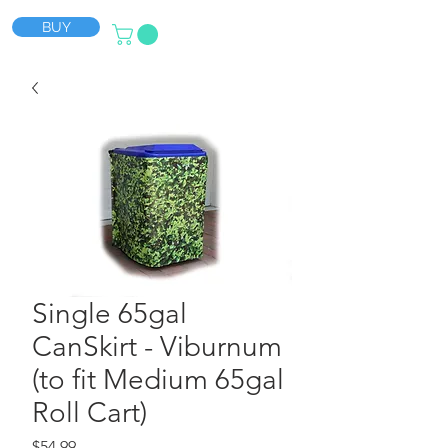
BUY
Single 65gal
CanSkirt - Viburnum
(to fit Medium 65gal
Roll Cart)
Price
$54.99