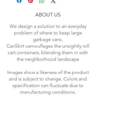
Type Garbage Containers.
ABOUT US
We design a solution to an everyday
problem of where to keep large
garbage cans.
CanSkirt camouflages the unsightly roll
cart containers, blending them in with
the neighborhood landscape
Images show a likeness of the product
and is subject to change. Colors and
specification can fluctuate due to
manufacturing conditions.
Returned items will be subject to
shipping and restocking fee.
*Economy Rate USA shipping.
Standard Rate applies to most other