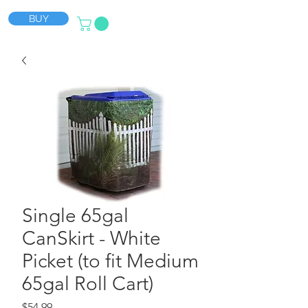
BUY
Single 65gal
CanSkirt - White
Picket (to fit Medium
65gal Roll Cart)
Price
$54.99