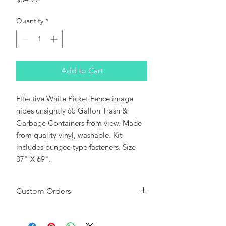
Quantity
*
Add to Cart
Effective White Picket Fence image
hides unsightly 65 Gallon Trash &
Garbage Containers from view. Made
from quality vinyl, washable. Kit
includes bungee type fasteners. Size
37" X 69".
Custom Orders
Please note:
This CanSkirt can be used
as a background or sized to fit most Roll